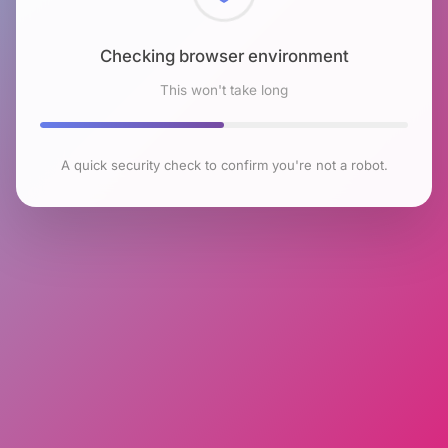
Checking browser environment
This won't take long
A quick security check to confirm you're not a robot.