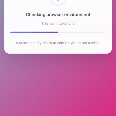
Checking browser environment
This won't take long
A quick security check to confirm you're not a robot.