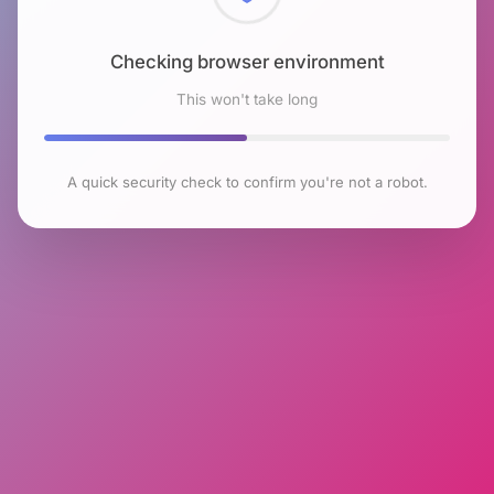
Checking browser environment
This won't take long
A quick security check to confirm you're not a robot.