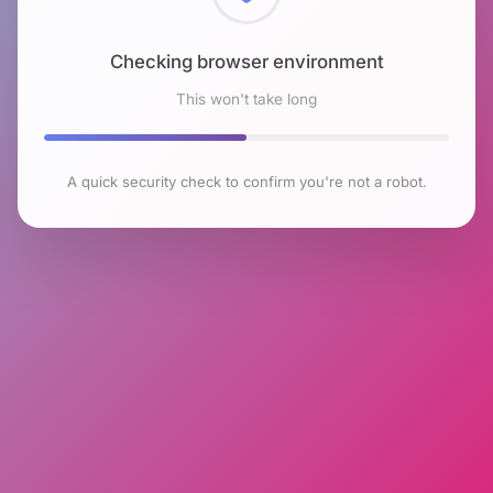
Checking browser environment
This won't take long
A quick security check to confirm you're not a robot.