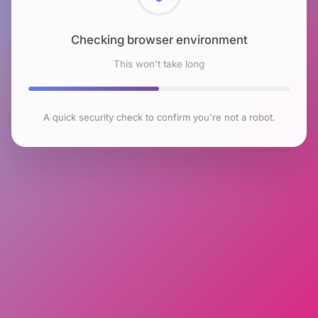
Checking browser environment
This won't take long
A quick security check to confirm you're not a robot.