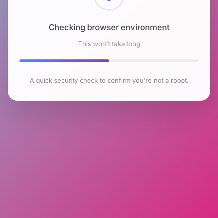
Checking browser environment
This won't take long
A quick security check to confirm you're not a robot.