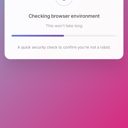
Checking browser environment
This won't take long
A quick security check to confirm you're not a robot.