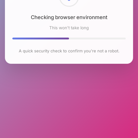
Checking browser environment
This won't take long
A quick security check to confirm you're not a robot.