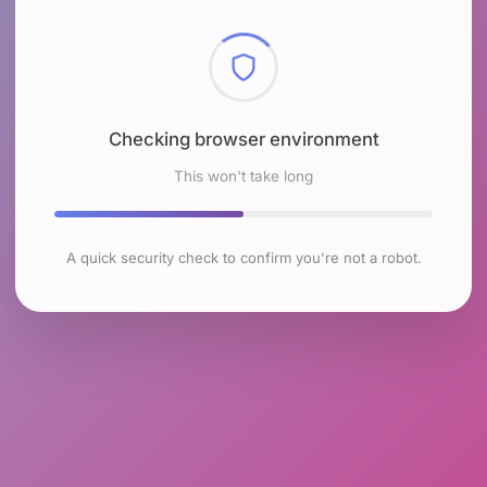
Checking browser environment
This won't take long
A quick security check to confirm you're not a robot.