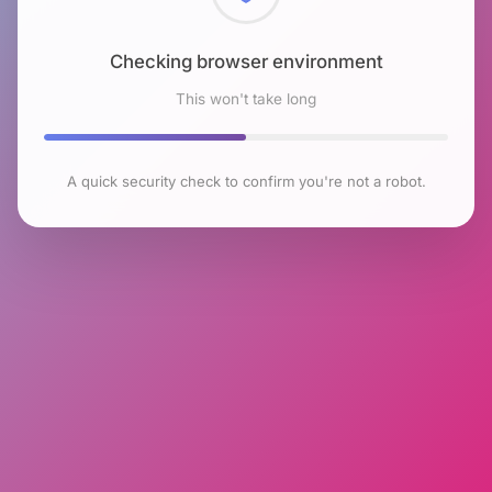
Checking browser environment
This won't take long
A quick security check to confirm you're not a robot.