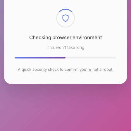
Checking browser environment
This won't take long
A quick security check to confirm you're not a robot.