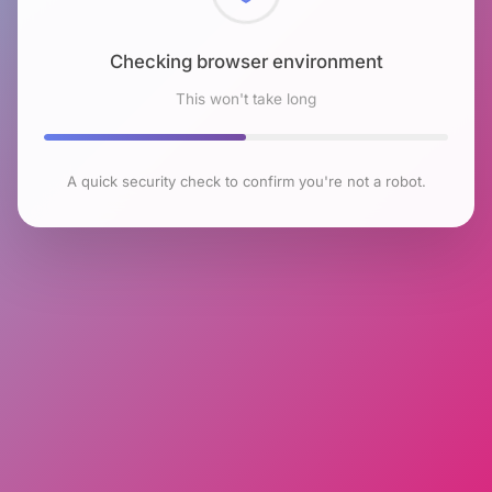
Checking browser environment
This won't take long
A quick security check to confirm you're not a robot.