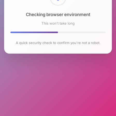
Checking browser environment
This won't take long
A quick security check to confirm you're not a robot.