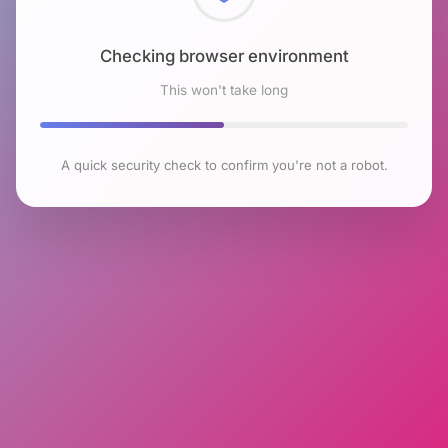
Checking browser environment
This won't take long
A quick security check to confirm you're not a robot.