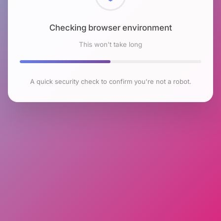
Checking browser environment
This won't take long
A quick security check to confirm you're not a robot.