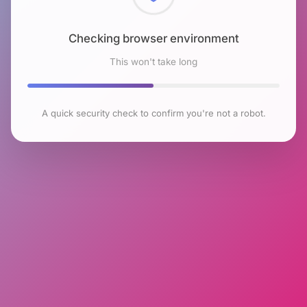
Checking browser environment
This won't take long
A quick security check to confirm you're not a robot.