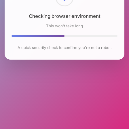
Checking browser environment
This won't take long
A quick security check to confirm you're not a robot.