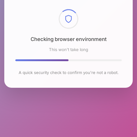
Checking browser environment
This won't take long
A quick security check to confirm you're not a robot.