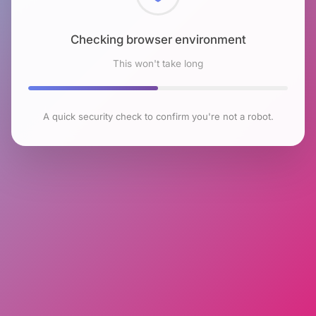
Checking browser environment
This won't take long
A quick security check to confirm you're not a robot.