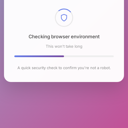
Checking browser environment
This won't take long
A quick security check to confirm you're not a robot.