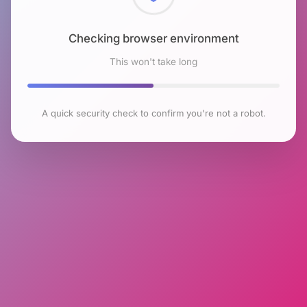
Checking browser environment
This won't take long
A quick security check to confirm you're not a robot.