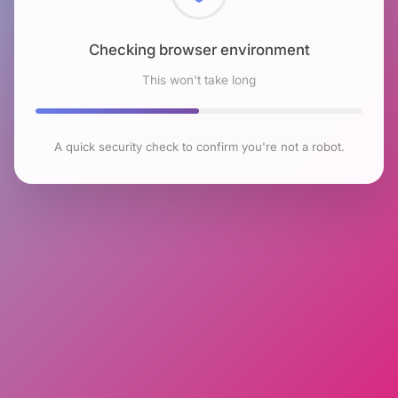
Checking browser environment
This won't take long
A quick security check to confirm you're not a robot.