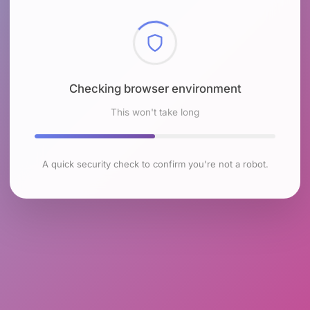
Checking browser environment
This won't take long
A quick security check to confirm you're not a robot.