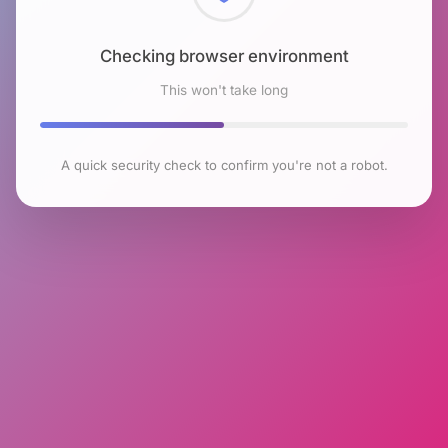
Checking browser environment
This won't take long
A quick security check to confirm you're not a robot.