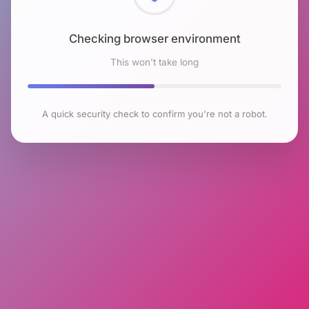
Checking browser environment
This won't take long
A quick security check to confirm you're not a robot.