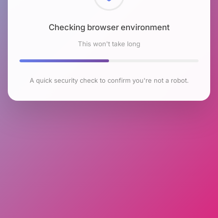
Checking browser environment
This won't take long
A quick security check to confirm you're not a robot.