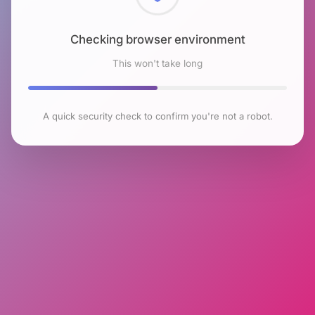
Checking browser environment
This won't take long
A quick security check to confirm you're not a robot.