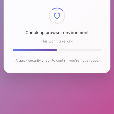
Checking browser environment
This won't take long
A quick security check to confirm you're not a robot.