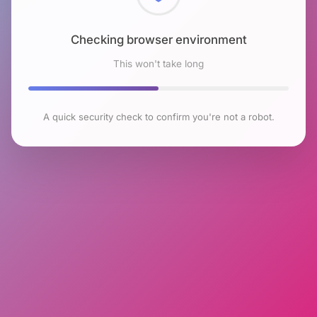
Checking browser environment
This won't take long
A quick security check to confirm you're not a robot.