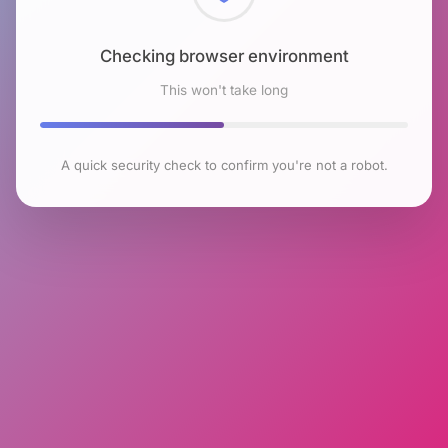
Checking browser environment
This won't take long
A quick security check to confirm you're not a robot.