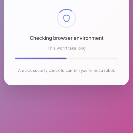
Checking browser environment
This won't take long
A quick security check to confirm you're not a robot.