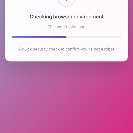
Checking browser environment
This won't take long
A quick security check to confirm you're not a robot.