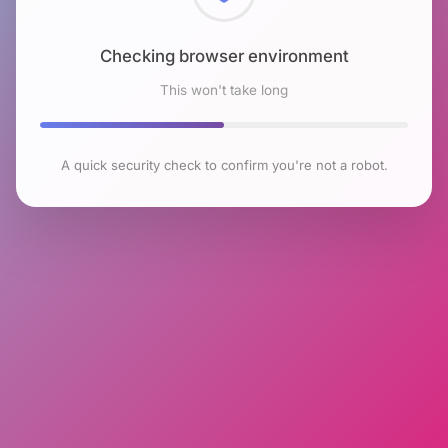
Checking browser environment
This won't take long
A quick security check to confirm you're not a robot.