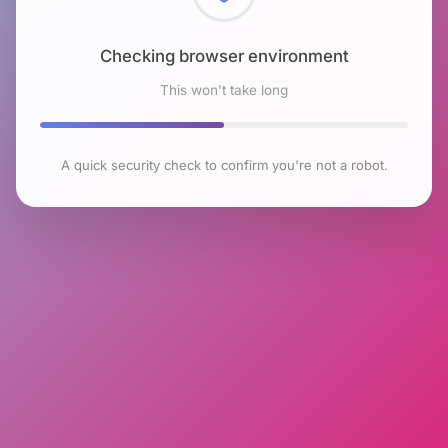
Checking browser environment
This won't take long
A quick security check to confirm you're not a robot.