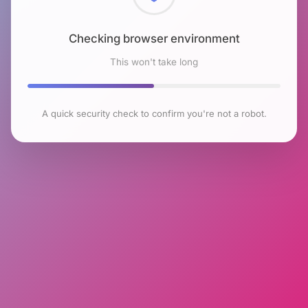
Checking browser environment
This won't take long
A quick security check to confirm you're not a robot.