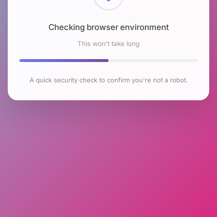
Checking browser environment
This won't take long
A quick security check to confirm you're not a robot.