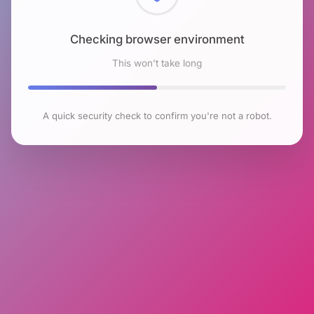
Checking browser environment
This won't take long
A quick security check to confirm you're not a robot.