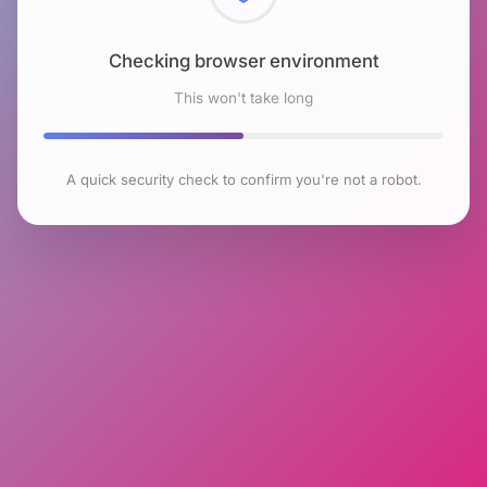
Checking browser environment
This won't take long
A quick security check to confirm you're not a robot.