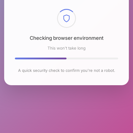
Checking browser environment
This won't take long
A quick security check to confirm you're not a robot.