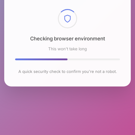
Checking browser environment
This won't take long
A quick security check to confirm you're not a robot.