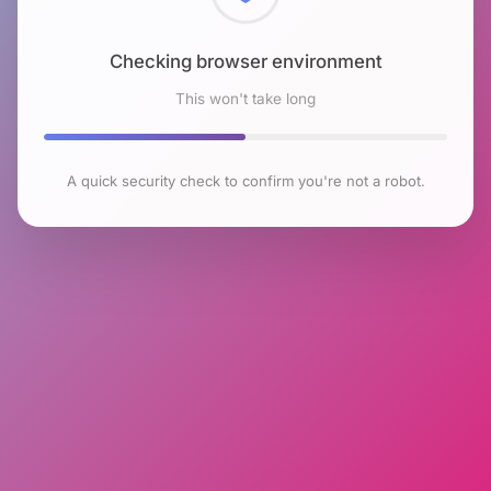
Checking browser environment
This won't take long
A quick security check to confirm you're not a robot.