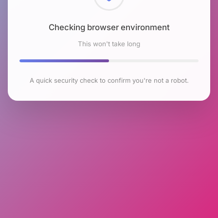
Checking browser environment
This won't take long
A quick security check to confirm you're not a robot.