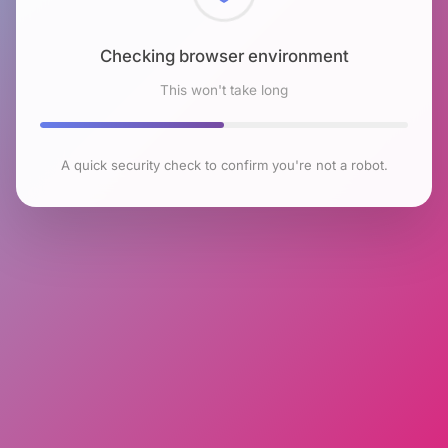
Checking browser environment
This won't take long
A quick security check to confirm you're not a robot.