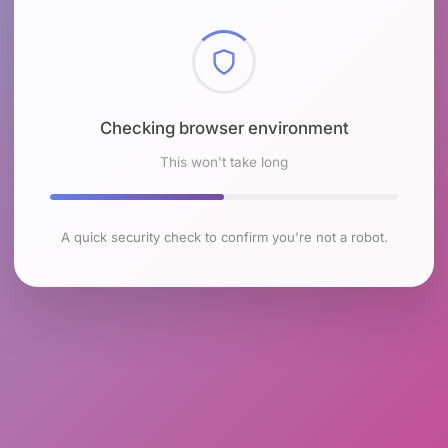
Checking browser environment
This won't take long
A quick security check to confirm you're not a robot.