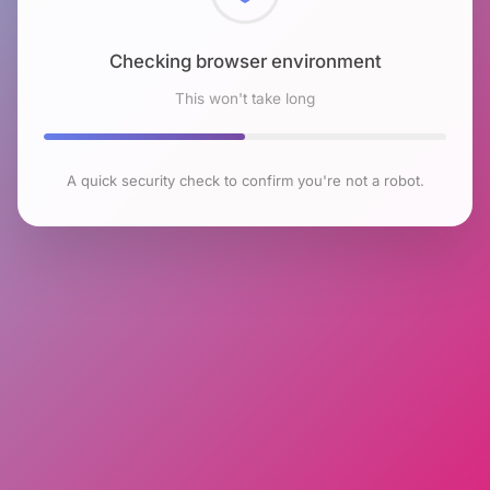
Checking browser environment
This won't take long
A quick security check to confirm you're not a robot.