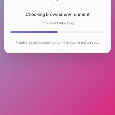
Checking browser environment
This won't take long
A quick security check to confirm you're not a robot.