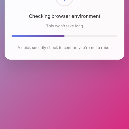
Checking browser environment
This won't take long
A quick security check to confirm you're not a robot.