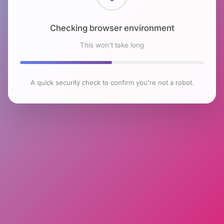
Checking browser environment
This won't take long
A quick security check to confirm you're not a robot.