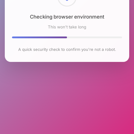
Checking browser environment
This won't take long
A quick security check to confirm you're not a robot.