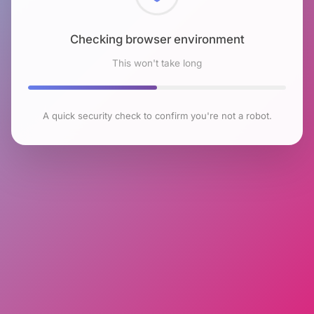
Checking browser environment
This won't take long
A quick security check to confirm you're not a robot.